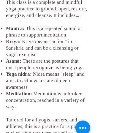
This class is a complete and mindful
yoga practice to ground, open, restore,
energize, and cleanse. It includes...
Mantra:
This is a repeated sound or
phrase to support meditation
Kriya:
Kriya means "action" in
Sanskrit, and can be a cleansing or
yogic exercise
Āsana:
These are the postures that
most people recognize as being yoga
Yoga nidra:
Nidra means "sleep" and
aims to achieve a state of deep
awareness
Meditation:
Meditation is unbroken
concentration, reached in a variety of
ways
Tailored for all yogis, surfers, and
athletes, this is a practice for a post-
surf-session recovery as well as