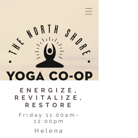
ENERGIZE,
REVITALIZE,
RESTORE
Friday 11:00am-
12:00pm
Helena