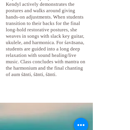
Kendyl actively demonstrates the
postures and walks around giving
hands-on adjustments. When students
transition to their backs for the final
long-hold restorative postures, she
weaves in songs with slack key guitar,
ukulele, and harmonica. For śavāsana,
students are guided into a long deep
relaxation with sound healing/live
music. Class concludes with mantra on
the harmonium and the final chanting
of au
m śānti, śānti, ś
ānti.