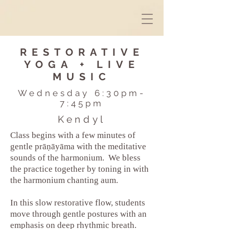
RESTORATIVE
YOGA + LIVE
MUSIC
Wednesday 6:30pm-
7:45pm
Kendyl
Class begins with a few minutes of
gentle prāṇāyāma with the meditative
sounds of the harmonium. We bless
the practice together by toning in with
the harmonium chanting aum.
In this slow restorative flow, students
move through gentle postures with an
emphasis on deep rhythmic breath.