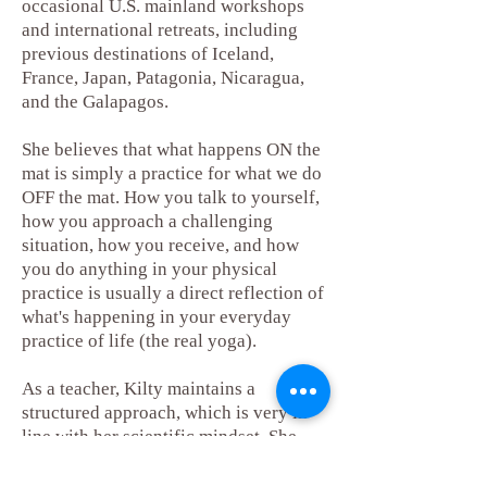
occasional U.S. mainland workshops
and international retreats, including
previous destinations of Iceland,
France, Japan, Patagonia, Nicaragua,
and the Galapagos.
She believes that what happens ON the
mat is simply a practice for what we do
OFF the mat. How you talk to yourself,
how you approach a challenging
situation, how you receive, and how
you do anything in your physical
practice is usually a direct reflection of
what's happening in your everyday
practice of life (the real yoga).
As a teacher, Kilty maintains a
structured approach, which is very in
line with her scientific mindset. She
encourages making purposeful choices
based on what you need that day,