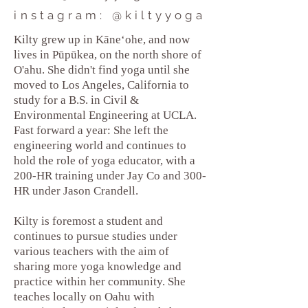
instagram: @kiltyyoga
Kilty grew up in Kāneʻohe, and now
lives in Pūpūkea, on the north shore of
O'ahu. She didn't find yoga until she
moved to Los Angeles, California to
study for a B.S. in Civil &
Environmental Engineering at UCLA.
Fast forward a year: She left the
engineering world and continues to
hold the role of yoga educator, with a
200-HR training under Jay Co and 300-
HR under Jason Crandell.
Kilty is foremost a student and
continues to pursue studies under
various teachers with the aim of
sharing more yoga knowledge and
practice within her community. She
teaches locally on Oahu with