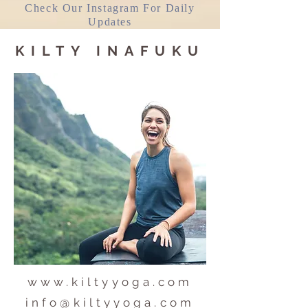
Check Our Instagram For Daily
Updates
KILTY INAFUKU
www.kiltyyoga.com
info@kiltyyoga.com