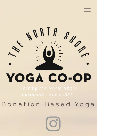
Serving the North Shore
community since 2007
Donation Based Yoga